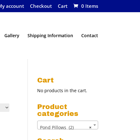
My account
Checkout
Cart
0 Items
Gallery
Shipping Information
Contact
Cart
No products in the cart.
Product
categories
Pond Pillows (2)
×