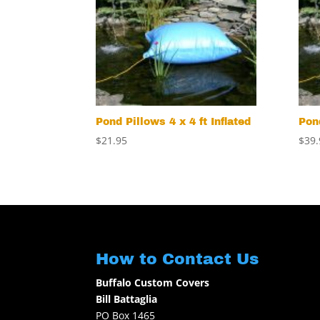
Pond Pillows 4 x 4 ft Inflated
Pond
$
21.95
$
39.
How to Contact Us
Buffalo Custom Covers
Bill Battaglia
PO Box 1465