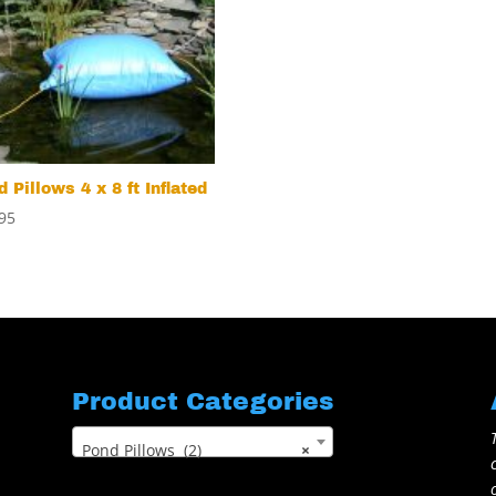
 Pillows 4 x 8 ft Inflated
95
Product Categories
Pond Pillows (2)
×