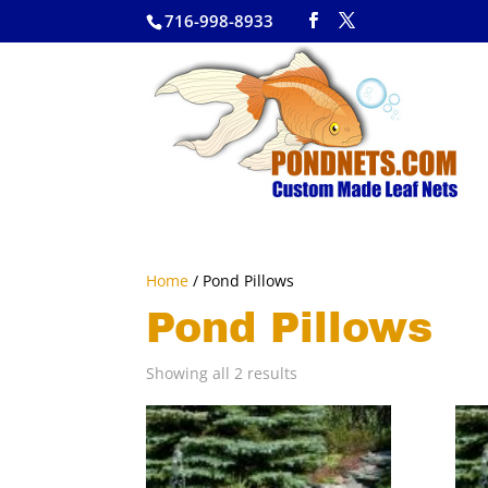
716-998-8933
Home
/ Pond Pillows
Pond Pillows
Showing all 2 results