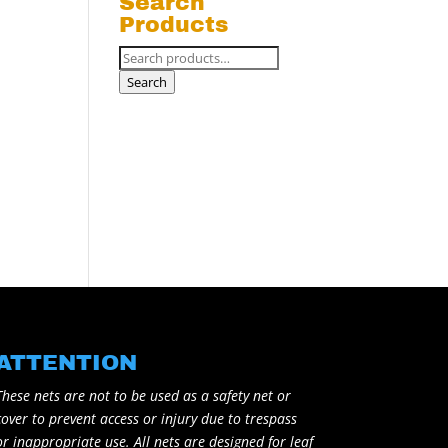
Search
Products
Search
for:
Search
ATTENTION
These nets are not to be used as a safety net or
cover to prevent access or injury due to trespass
or inappropriate use. All nets are designed for leaf