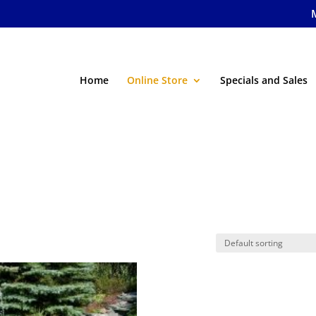
Home
Online Store
Specials and Sales