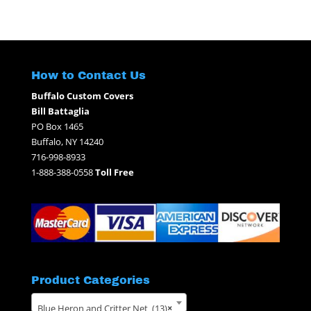
for:
How to Contact Us
Buffalo Custom Covers
Bill Battaglia
PO Box 1465
Buffalo, NY 14240
716-998-8933
1-888-388-0558
Toll Free
Product Categories
Blue Heron and Critter Net (13)
×