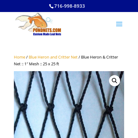
716-998-8933
Home
/
Blue Heron and Critter Net
/ Blue Heron & Critter
Net :: 1″ Mesh :: 25 x 25 ft