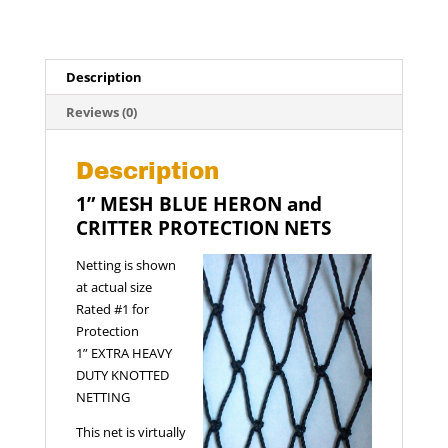
::
1"
Mesh
::
Description
25
x
Reviews (0)
25
ft
Description
quantity
1” MESH BLUE HERON and
CRITTER PROTECTION NETS
Netting is shown
at actual size
Rated #1 for
Protection
1” EXTRA HEAVY
DUTY KNOTTED
NETTING
This net is virtually