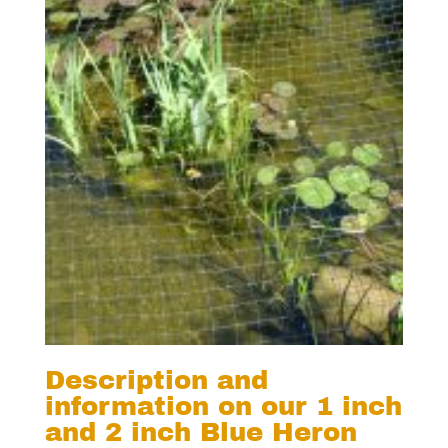
Description and
information on our 1 inch
and 2 inch Blue Heron