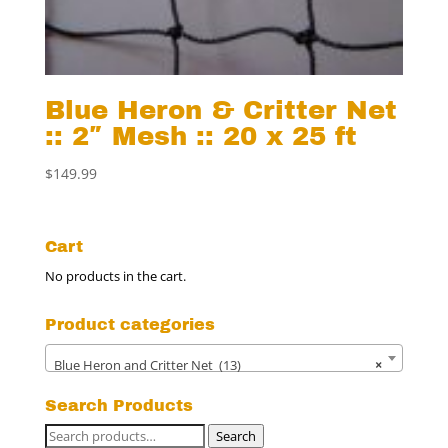
Blue Heron & Critter Net
:: 2″ Mesh :: 20 x 25 ft
$
149.99
Cart
No products in the cart.
Product categories
Blue Heron and Critter Net (13)
×
Search Products
Search
Search