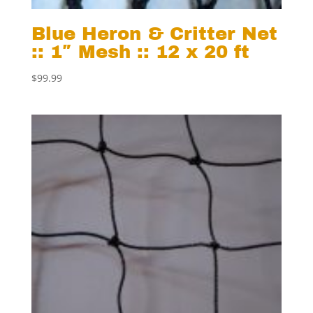
Blue Heron & Critter Net
:: 1″ Mesh :: 12 x 20 ft
$
99.99