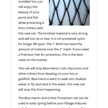
invisible! You can
still enjoy the
beauty of your
pond and fish
while protecting it
from critters with
this new net. The knotted material is very strong
and will not rip or tear. It is UV protected nylon
for longer life span. The 1″ BHN has twice the
amount of material over the 2″ mesh. If you need
a Premium Net for protection, this is the best
valve on the market.
This net will stop Blue Heron, Cats, Raccoons and
other critters from feasting on your koi or
goldfish. Blue Herons want to walk into shallow
water or fly and land in the water, this new net
will stop this from happening.
The Blue Heron and Critter Protection net can be
used in early spring before your foliage matures