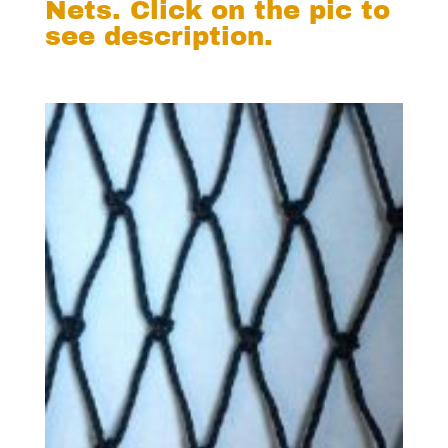
Nets. Click on the pic to
see description.