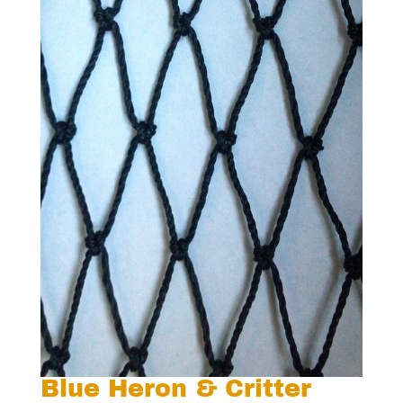
Blue Heron & Critter