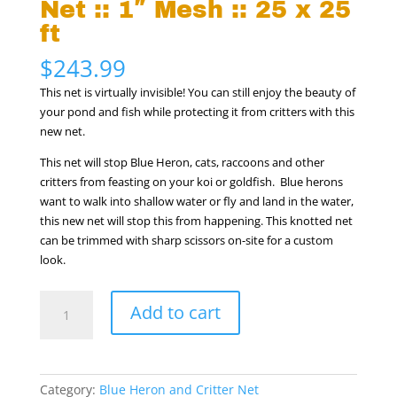
Net :: 1″ Mesh :: 25 x 25
ft
$
243.99
This net is virtually invisible! You can still enjoy the beauty of
your pond and fish while protecting it from critters with this
new net.
This net will stop Blue Heron, cats, raccoons and other
critters from feasting on your koi or goldfish. Blue herons
want to walk into shallow water or fly and land in the water,
this new net will stop this from happening. This knotted net
can be trimmed with sharp scissors on-site for a custom
look.
Blue
Add to cart
Heron
&
Critter
Net
Category:
Blue Heron and Critter Net