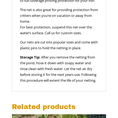
to full coverage proving protection for your fish.
The net is also great for providing protection from
critters when you’re on vacation or away from
home.
For best protection, suspend this net over the
water’s surface. Call us for custom sizes.
Our nets are cut into popular sizes and come with
plastic pins to hold the netting in place.
Storage Tip:
After you remove the netting from
the pond, hose it down with soapy water and
rinse clean with fresh water. Let the net air dry
before storing it for the next years use. Following
this procedure will extent the life of your netting.
Related products