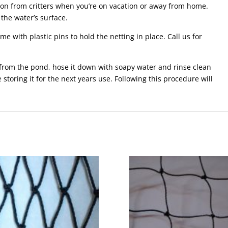
tion from critters when you’re on vacation or away from home.
 the water’s surface.
e with plastic pins to hold the netting in place. Call us for
 from the pond, hose it down with soapy water and rinse clean
e storing it for the next years use. Following this procedure will