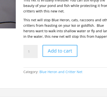
This net is virtually invisible! You can still enjoy the
beauty of your pond and fish while protecting it fro
critters with this new net.
This net will stop Blue Heron, cats, raccoons and ot
critters from feasting on your koi or goldfish. Blue
herons want to walk into shallow water or fly and la
in the water, this new net will stop this from happe
Blue
Add to cart
Heron
&
Critter
Net
Category:
Blue Heron and Critter Net
::
2"
Mesh
::
25
x