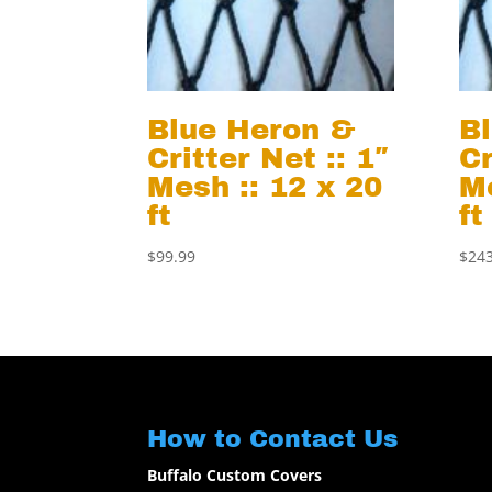
Blue Heron &
B
Critter Net :: 1″
Cr
Mesh :: 12 x 20
Me
ft
ft
$
99.99
$
243
How to Contact Us
Buffalo Custom Covers