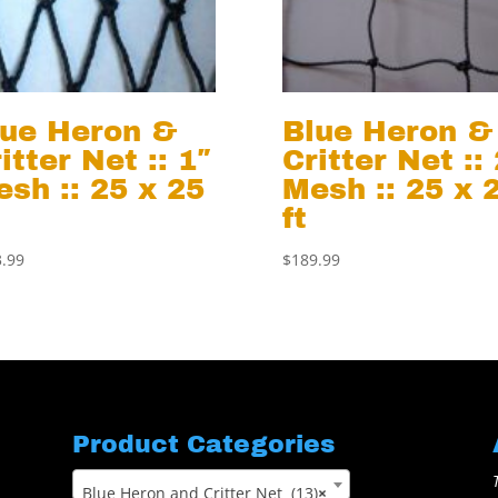
lue Heron &
Blue Heron &
itter Net :: 1″
Critter Net ::
sh :: 25 x 25
Mesh :: 25 x 
ft
.99
$
189.99
Product Categories
Blue Heron and Critter Net (13)
×