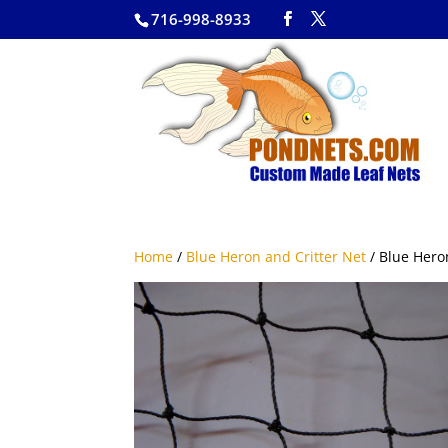
716-998-8933
Home
/
Blue Heron and Critter Net
/ Blue Heron