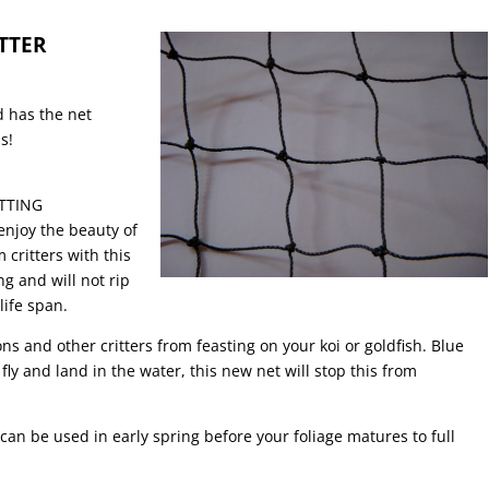
30
ft
TTER
quantity
d has the net
s!
TTING
l enjoy the beauty of
 critters with this
ng and will not rip
life span.
ns and other critters from feasting on your koi or goldfish. Blue
fly and land in the water, this new net will stop this from
can be used in early spring before your foliage matures to full