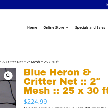
Home
Online Store
Specials and Sales
 & Critter Net :: 2″ Mesh :: 25 x 30 ft
Blue Heron &
Critter Net :: 2″
Mesh :: 25 x 30 f
$
224.99