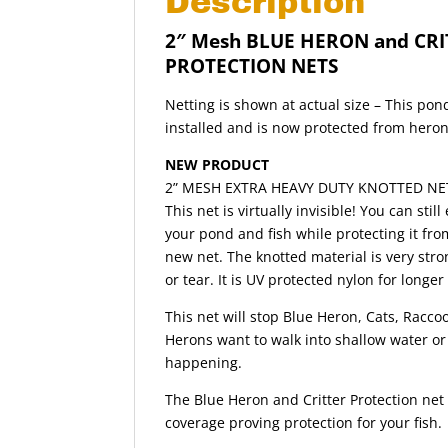
Description
2″ Mesh BLUE HERON and CRI
PROTECTION NETS
Netting is shown at actual size – This pon
installed and is now protected from heron
NEW PRODUCT
2” MESH EXTRA HEAVY DUTY KNOTTED NE
This net is virtually invisible! You can stil
your pond and fish while protecting it from
new net. The knotted material is very stro
or tear. It is UV protected nylon for longer 
This net will stop Blue Heron, Cats, Raccoo
Herons want to walk into shallow water or 
happening.
The Blue Heron and Critter Protection net 
coverage proving protection for your fish.