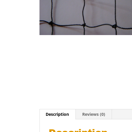
Description
Reviews (0)