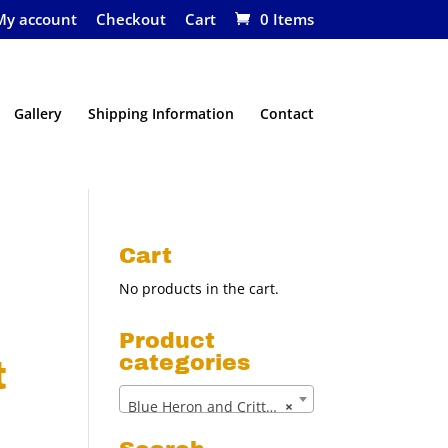
My account
Checkout
Cart
0 Items
Gallery
Shipping Information
Contact
Cart
No products in the cart.
Product
categories
t
Blue Heron and Critter Net (13)
×