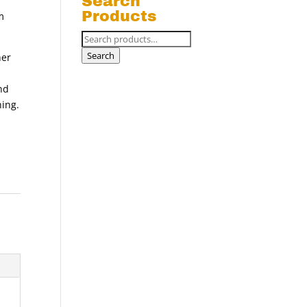
Search
Products
m
Search
for:
Search
her
nd
ning.