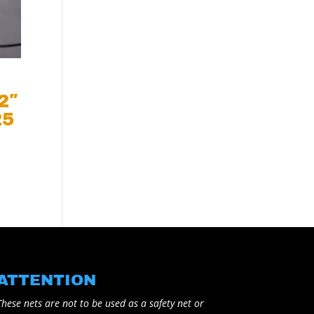
 2″
25
ATTENTION
These nets are not to be used as a safety net or