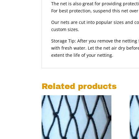
The net is also great for providing protec
For best protection, suspend this net over
Our nets are cut into popular sizes and com
custom sizes.
Storage Tip: After you remove the netting
with fresh water. Let the net air dry befor
extent the life of your netting.
Related products