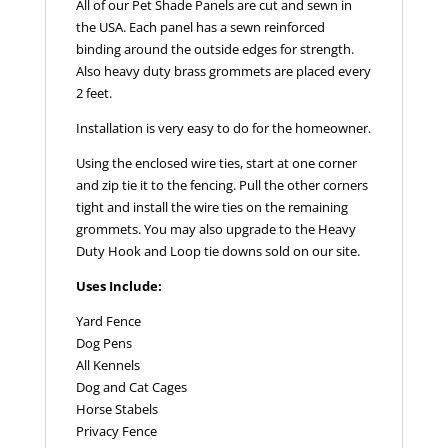
All of our Pet Shade Panels are cut and sewn in
the USA. Each panel has a sewn reinforced
binding around the outside edges for strength.
Also heavy duty brass grommets are placed every
2 feet.
Installation is very easy to do for the homeowner.
Using the enclosed wire ties, start at one corner
and zip tie it to the fencing. Pull the other corners
tight and install the wire ties on the remaining
grommets. You may also upgrade to the Heavy
Duty Hook and Loop tie downs sold on our site.
Uses Include:
Yard Fence
Dog Pens
All Kennels
Dog and Cat Cages
Horse Stabels
Privacy Fence