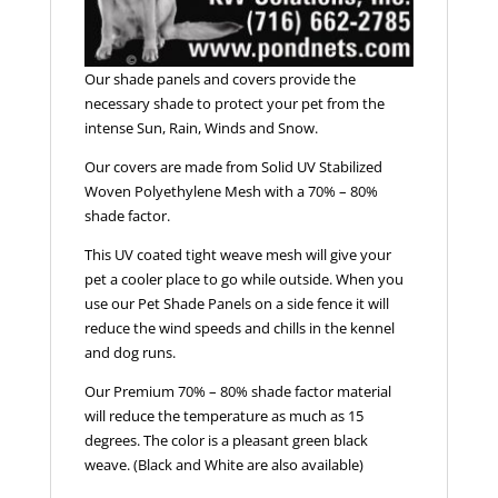
Our shade panels and covers provide the
necessary shade to protect your pet from the
intense Sun, Rain, Winds and Snow.
Our covers are made from Solid UV Stabilized
Woven Polyethylene Mesh with a 70% – 80%
shade factor.
This UV coated tight weave mesh will give your
pet a cooler place to go while outside. When you
use our Pet Shade Panels on a side fence it will
reduce the wind speeds and chills in the kennel
and dog runs.
Our Premium 70% – 80% shade factor material
will reduce the temperature as much as 15
degrees. The color is a pleasant green black
weave. (Black and White are also available)