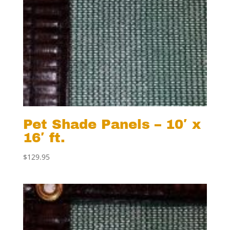
Pet Shade Panels – 10′ x
16′ ft.
$
129.95