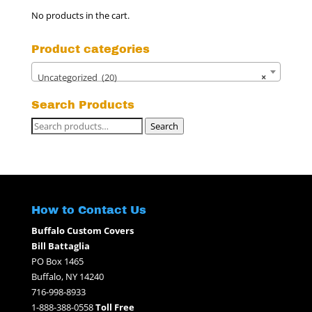
No products in the cart.
Product categories
Uncategorized (20)
×
Search Products
Search
Search
for:
How to Contact Us
Buffalo Custom Covers
Bill Battaglia
PO Box 1465
Buffalo, NY 14240
716-998-8933
1-888-388-0558
Toll Free