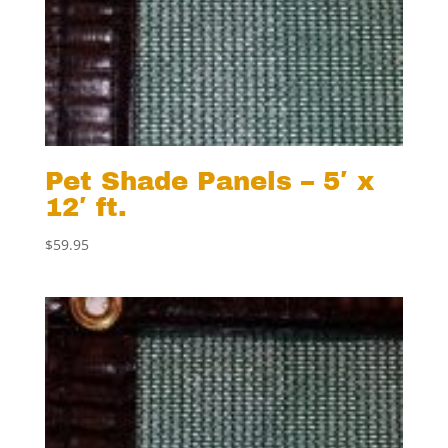
Pet Shade Panels – 5′ x
12′ ft.
$
59.95