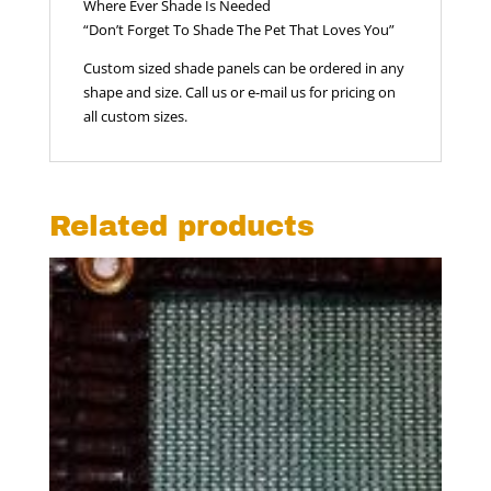
Where Ever Shade Is Needed
“Don’t Forget To Shade The Pet That Loves You”
Custom sized shade panels can be ordered in any
shape and size. Call us or e-mail us for pricing on
all custom sizes.
Related products