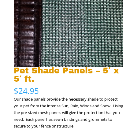
Pet Shade Panels – 5′ x
5′ ft.
$
24.95
Our shade panels provide the necessary shade to protect
your pet from the intense Sun, Rain, Winds and Snow. Using
the pre-sized mesh panels will give the protection that you
need. Each panel has sewn bindings and grommets to
secure to your fence or structure.