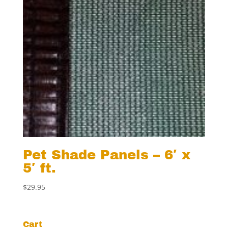
Pet Shade Panels – 6′ x
5′ ft.
$
29.95
Cart