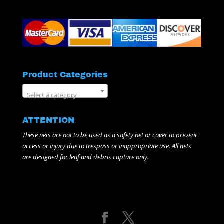
Product Categories
Select a category
ATTENTION
These nets are not to be used as a safety net or cover to prevent
access or injury due to trespass or inappropriate use. All nets
are designed for leaf and debris capture only.