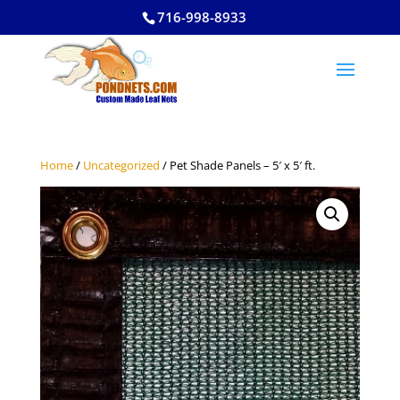
716-998-8933
Home
/
Uncategorized
/ Pet Shade Panels – 5′ x 5′ ft.