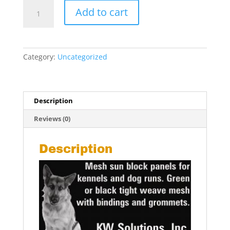
Pet
Add to cart
Shade
Panels
-
5'
Category:
Uncategorized
x
5'
ft.
quantity
Description
Reviews (0)
Description