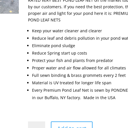
RATED VERY BEST POND LEAF NET on the market to
by our customers. If you need the best protection, t
proper air and light for your pond here it is: PREM
POND LEAF NETS
Keep your water cleaner and clearer
Reduce leaf and debris pollution in your pond wa
Eliminate pond sludge
Reduce Spring start up costs
Protect your fish and plants from predator
Proper water and air flow allowed for all climates
Full sewn binding & brass grommets every 2 feet
Material is UV treated for longer life span
Every Premium Pond Leaf Net is sewn by PONDN
in our Buffalo, NY factory. Made in the USA
Premium