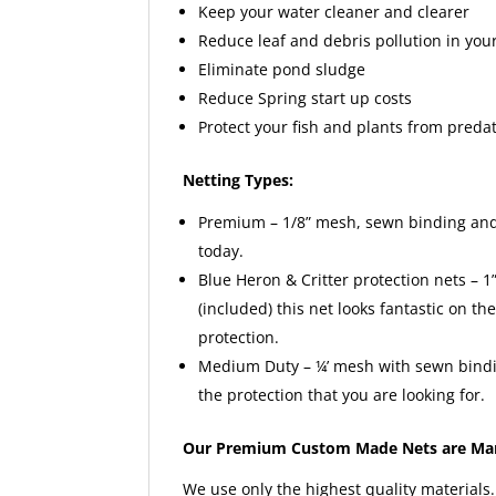
Keep your water cleaner and clearer
Reduce leaf and debris pollution in yo
Eliminate pond sludge
Reduce Spring start up costs
Protect your fish and plants from preda
Netting Types:
Premium – 1/8” mesh, sewn binding and 
today.
Blue Heron & Critter protection nets – 1
(included) this net looks fantastic on t
protection.
Medium Duty – ¼’ mesh with sewn bindin
the protection that you are looking for.
Our Premium Custom Made Nets are Man
We use only the highest quality materials