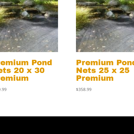
remium Pond
Premium Pon
ts 20 x 30
Nets 25 x 25
remium
Premium
.99
$
358.99