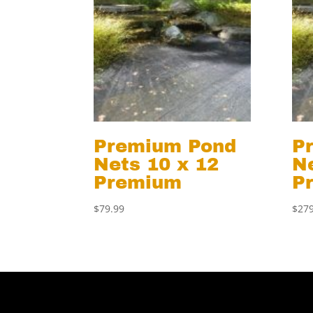
Premium Pond
P
Nets 10 x 12
Ne
Premium
P
$
79.99
$
279