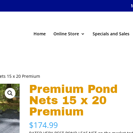
Home
Online Store
Specials and Sales
ets 15 x 20 Premium
Premium Pond
Nets 15 x 20
Premium
$
174.99