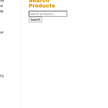
Search
day
Products
he
IUM
Search
for:
Search
ter
ETS