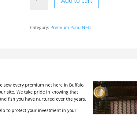
Add to cart
Pond
Nets
15
x
Category:
Premium Pond Nets
20
Premium
quantity
We sew every premium net here in Buffalo,
our site. We take pride in knowing that
and fish you have nurtured over the years.
elp to protect your investment in your