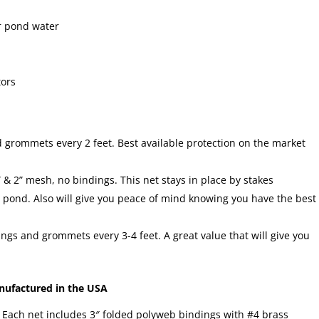
ur pond water
tors
grommets every 2 feet. Best available protection on the market
” & 2” mesh, no bindings. This net stays in place by stakes
he pond. Also will give you peace of mind knowing you have the best
gs and grommets every 3-4 feet. A great value that will give you
ufactured in the USA
. Each net includes 3″ folded polyweb bindings with #4 brass