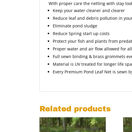
With proper care the netting with stay lo
Keep your water cleaner and clearer
Reduce leaf and debris pollution in yo
Eliminate pond sludge
Reduce Spring start up costs
Protect your fish and plants from preda
Proper water and air flow allowed for al
Full sewn binding & brass grommets eve
Material is UV treated for longer life sp
Every Premium Pond Leaf Net is sewn b
Related products