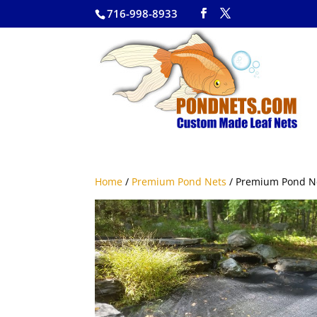
716-998-8933
Home
/
Premium Pond Nets
/ Premium Pond N