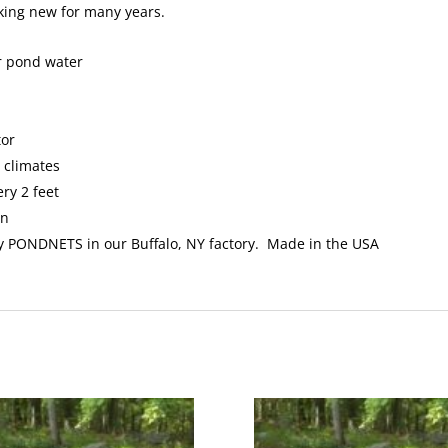
oking new for many years.
ur pond water
tor
l climates
ry 2 feet
an
y PONDNETS in our Buffalo, NY factory. Made in the USA