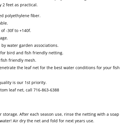
2 feet as practical.
ted polyethylene fiber.
able.
f -30f to +140f.
rage.
 by water garden associations.
for bird and fish friendly netting.
fish friendly mesh.
penetrate the leaf net for the best water conditions for your fish
ality is our 1st priority.
stom leaf net, call 716-863-6388
r storage. After each season use, rinse the netting with a soap
water! Air dry the net and fold for next years use.