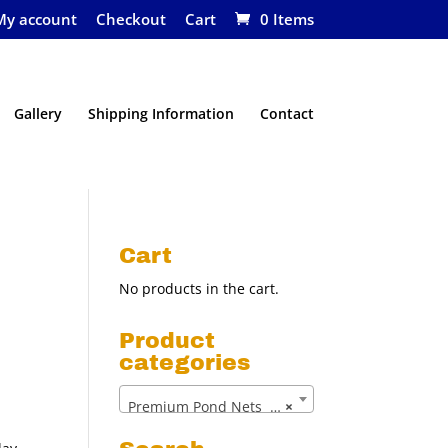
My account
Checkout
Cart
0 Items
Gallery
Shipping Information
Contact
Cart
No products in the cart.
Product
categories
Premium Pond Nets (14)
×