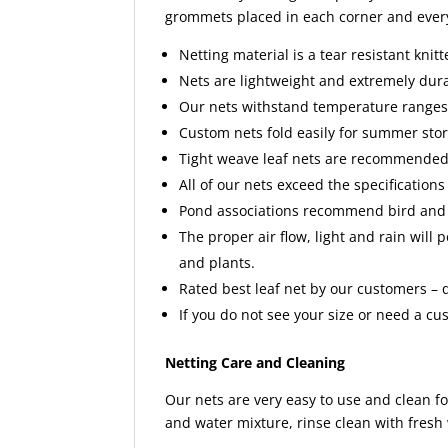
grommets placed in each corner and every 
Netting material is a tear resistant knit
Nets are lightweight and extremely dur
Our nets withstand temperature ranges o
Custom nets fold easily for summer sto
Tight weave leaf nets are recommended
All of our nets exceed the specifications 
Pond associations recommend bird and 
The proper air flow, light and rain will 
and plants.
Rated best leaf net by our customers – qu
If you do not see your size or need a cu
Netting Care and Cleaning
Our nets are very easy to use and clean fo
and water mixture, rinse clean with fresh 