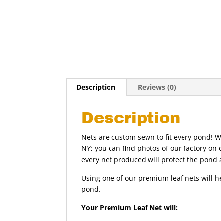
Description
Reviews (0)
Description
Nets are custom sewn to fit every pond! 
NY; you can find photos of our factory on 
every net produced will protect the pond 
Using one of our premium leaf nets will h
pond.
Your Premium Leaf Net will: